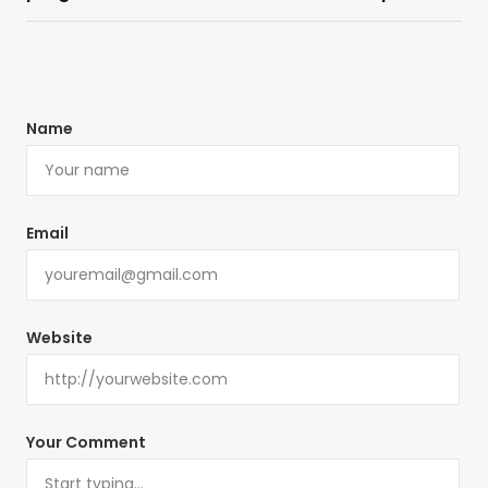
Name
Email
Website
Your Comment