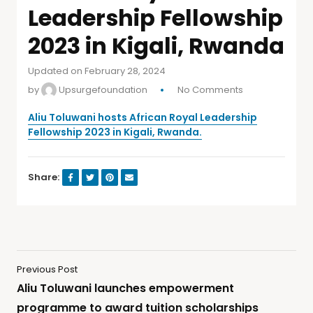
Leadership Fellowship
2023 in Kigali, Rwanda
Updated on February 28, 2024
by
Upsurgefoundation
No Comments
Aliu Toluwani hosts African Royal Leadership
Fellowship 2023 in Kigali, Rwanda.
Share:
Previous Post
Aliu Toluwani launches empowerment
programme to award tuition scholarships