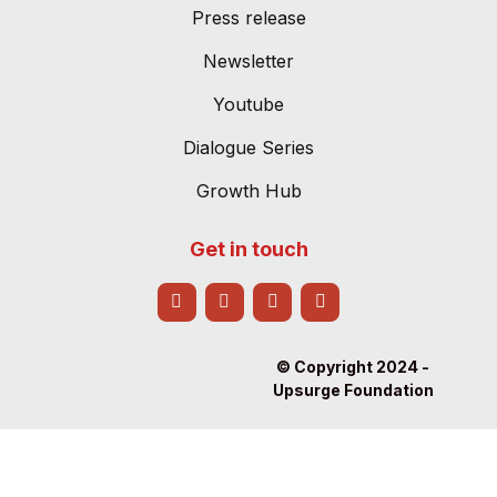
Press release
Newsletter
Youtube
Dialogue Series
Growth Hub
Get in touch
© Copyright 2024 -
Upsurge Foundation