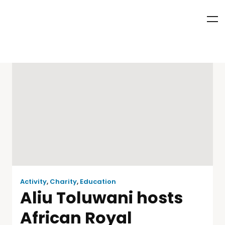
Activity
,
Charity
,
Education
Aliu Toluwani hosts
African Royal