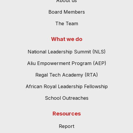
About us
Board Members
The Team
What we do
National Leadership Summit (NLS)
Aliu Empowerment Program (AEP)
Regal Tech Academy (RTA)
African Royal Leadership Fellowship
School Outreaches
Resources
Report