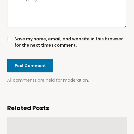
Save my name, email, and website in this browser
for the next time I comment.
All comments are held for moderation.
Related Posts