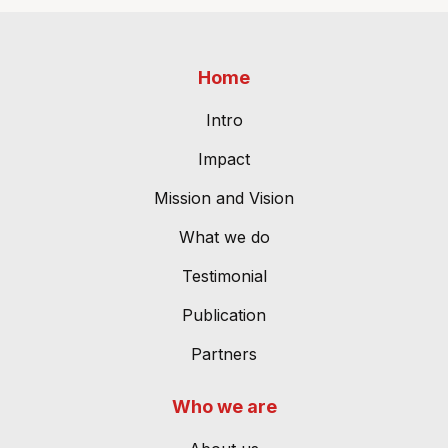
Home
Intro
Impact
Mission and Vision
What we do
Testimonial
Publication
Partners
Who we are