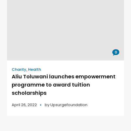
0
Charity
,
Health
Aliu Toluwani launches empowerment
programme to award tuition
scholarships
April 26, 2022
by
Upsurgefoundation